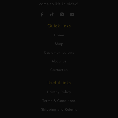
come to life in video!
Quick links
Home
Shop
Customer reviews
About us
Contact us
Useful links
Privacy Policy
Terms & Conditions
Shipping and Returns