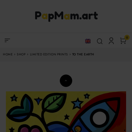
0
sort
HOME
SHOP
LIMITED EDITION PRINTS
TO THE EARTH