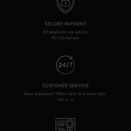
SECURE PAYMENT
All payments are secure.
PCI Compliant.
CUSTOMER SERVICE
Have questions? We're here to answer them.
Talk to us