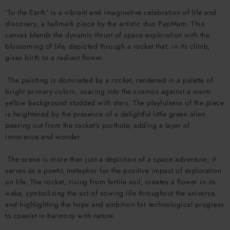
'To the Earth' is a vibrant and imaginative celebration of life and
discovery, a hallmark piece by the artistic duo PapMam. This
canvas blends the dynamic thrust of space exploration with the
blossoming of life, depicted through a rocket that, in its climb,
gives birth to a radiant flower.
The painting is dominated by a rocket, rendered in a palette of
bright primary colors, soaring into the cosmos against a warm
yellow background studded with stars. The playfulness of the piece
is heightened by the presence of a delightful little green alien
peering out from the rocket's porthole, adding a layer of
innocence and wonder.
The scene is more than just a depiction of a space adventure; it
serves as a poetic metaphor for the positive impact of exploration
on life. The rocket, rising from fertile soil, creates a flower in its
wake, symbolizing the act of sowing life throughout the universe,
and highlighting the hope and ambition for technological progress
to coexist in harmony with nature.