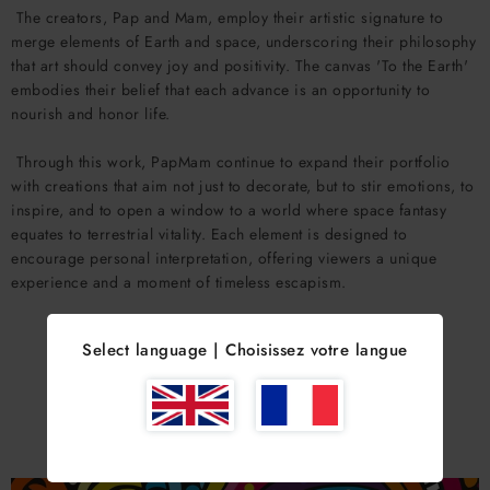
The creators, Pap and Mam, employ their artistic signature to
merge elements of Earth and space, underscoring their philosophy
that art should convey joy and positivity. The canvas 'To the Earth'
embodies their belief that each advance is an opportunity to
nourish and honor life.
Through this work, PapMam continue to expand their portfolio
with creations that aim not just to decorate, but to stir emotions, to
inspire, and to open a window to a world where space fantasy
equates to terrestrial vitality. Each element is designed to
encourage personal interpretation, offering viewers a unique
experience and a moment of timeless escapism.
Select language | Choisissez votre langue
YOU MIGHT ALSO LIKE