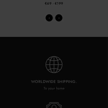
€69
- €199
‹
›
WORLDWIDE SHIPPING.
To your home