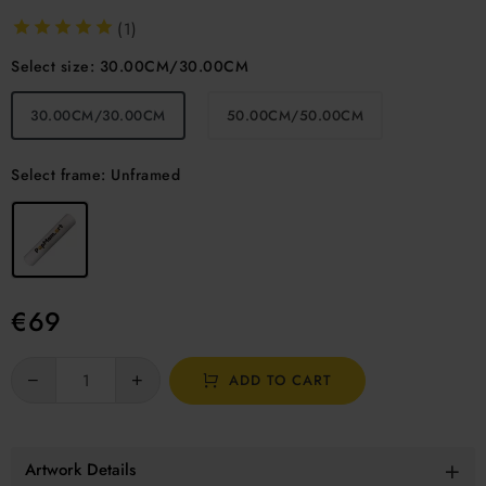
(1)
Select size:
30.00CM/30.00CM
30.00CM/30.00CM
50.00CM/50.00CM
Select frame:
Unframed
€
69
ADD TO CART
Artwork Details