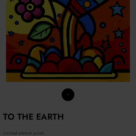
TO THE EARTH
Limited edition prints