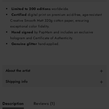
Limited to 200 editions
worldwide.
Certified
digital print on premium acid-free, age-resistant
Creative Smooth Matt 320g cotton paper, ensuring
exceptional color fidelity.
Hand signed
by PapMam and includes an exclusive
hologram and Certificate of Authenticity.
Genuine glitter
hand-applied.
About the artist
Shipping info
Description
Reviews (1)