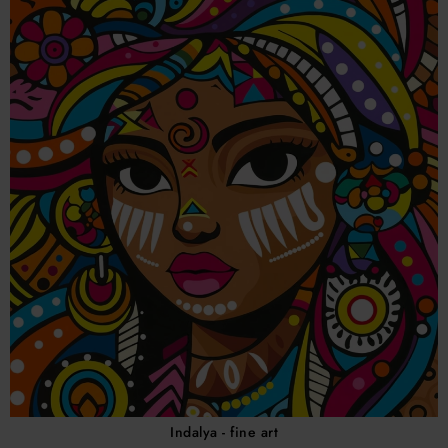
Indalya - fine art