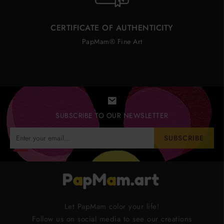
CERTIFICATE OF AUTHENTICITY
PapMam® Fine Art
SUBSCRIBE TO OUR NEWSLETTER
SUBSCRIBE
Let PapMam color your life!
Follow us on social media to see our creations